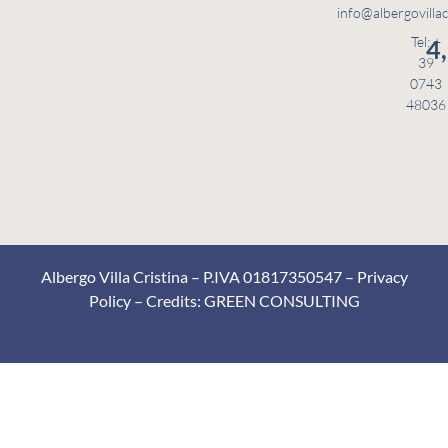
info@albergovillac
Tel: +
4
39
0743
48036
Albergo Villa Cristina – P.IVA 01817350547 –
Privacy
Policy
– Credits:
GREEN CONSULTING