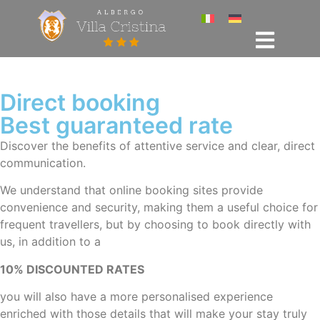
Direct booking
Best guaranteed rate
Discover the benefits of attentive service and clear, direct
communication.
We understand that online booking sites provide
convenience and security, making them a useful choice for
frequent travellers, but by choosing to book directly with
us, in addition to a
10% DISCOUNTED RATES
you will also have a more personalised experience
enriched with those details that will make your stay truly