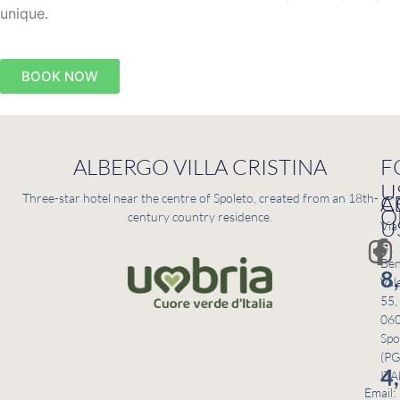
unique.
BOOK NOW
ALBERGO VILLA CRISTINA
F
U
C
A
Three-star hotel near the centre of Spoleto, created from an 18th-
O
century country residence.
U
Via
F.
Ben
8
Val
55,
06
Spo
(PG
4
ITA
Email: